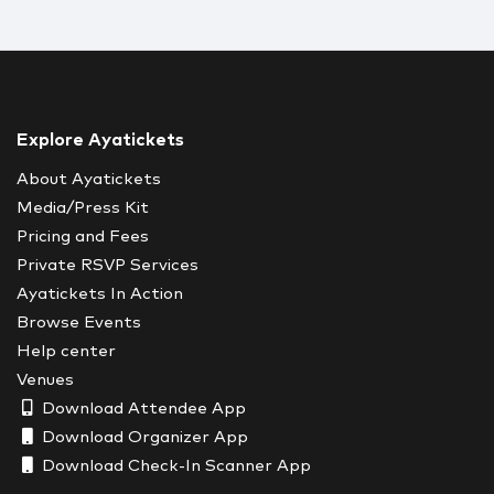
Explore Ayatickets
About Ayatickets
Media/Press Kit
Pricing and Fees
Private RSVP Services
Ayatickets In Action
Browse Events
Help center
Venues
Download Attendee App
Download Organizer App
Download Check-In Scanner App