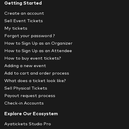
Getting Started
Create an account
Sell Event Tickets
My tickets
Forgot your password ?
How to Sign Up as an Organizer
How to Sign Up as an Attendee
How to buy event tickets?
Adding a new event
Add to cart and order process
What does a ticket look like?
Sell Physical Tickets
Payout request process
Check-in Accounts
Explore Our Ecosystem
Ayatickets Studio Pro