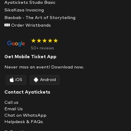
Ayatickets Studio Basic
SikaKasa Invoicing
Baobab - The Art of Storytelling
Order Wristbands
★★★★★
50+ reviews
Get Mobile Ticket App
Never miss an event! Download now.
iOS
Android
Contact Ayatickets
Call us
Email Us
Chat on WhatsApp
Helpdesk & FAQs