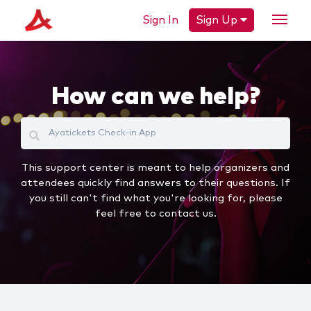
Sign In
Sign Up
How can we help?
This support center is meant to help organizers and
attendees quickly find answers to their questions. If
you still can't find what you're looking for, please
feel free to contact us.