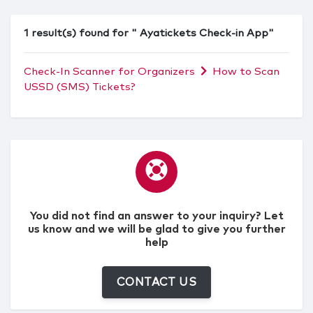
1 result(s) found for " Ayatickets Check-in App"
Check-In Scanner for Organizers
How to Scan
USSD (SMS) Tickets?
You did not find an answer to your inquiry? Let
us know and we will be glad to give you further
help
CONTACT US