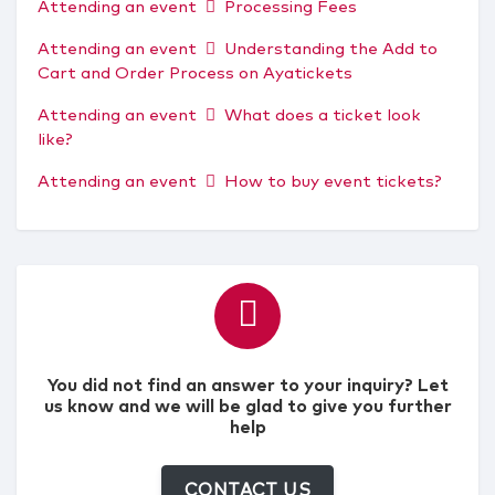
Attending an event
Processing Fees
Attending an event
Understanding the Add to
Cart and Order Process on Ayatickets
Attending an event
What does a ticket look
like?
Attending an event
How to buy event tickets?
You did not find an answer to your inquiry? Let
us know and we will be glad to give you further
help
CONTACT US