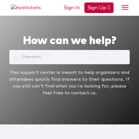
Sign In
Sign Up
How can we help?
This support center is meant to help organizers and
attendees quickly find answers to their questions. If
you still can't find what you're looking for, please
feel free to contact us.