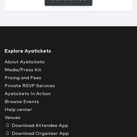
Explore Ayatickets
About Ayatickets
Media/Press Kit
Pricing and Fees
Private RSVP Services
Ayatickets In Action
Browse Events
Help center
Venues
Download Attendee App
Download Organizer App