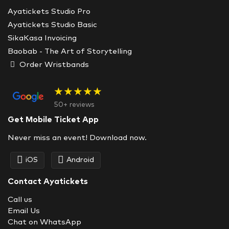
Ayatickets Studio Pro
Ayatickets Studio Basic
SikaKasa Invoicing
Baobab - The Art of Storytelling
Order Wristbands
★★★★★
50+ reviews
Get Mobile Ticket App
Never miss an event! Download now.
iOS
Android
Contact Ayatickets
Call us
Email Us
Chat on WhatsApp