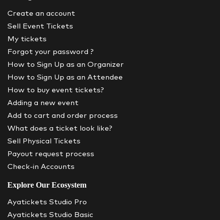
Create an account
Sell Event Tickets
My tickets
Forgot your password ?
How to Sign Up as an Organizer
How to Sign Up as an Attendee
How to buy event tickets?
Adding a new event
Add to cart and order process
What does a ticket look like?
Sell Physical Tickets
Payout request process
Check-in Accounts
Explore Our Ecosystem
Ayatickets Studio Pro
Ayatickets Studio Basic