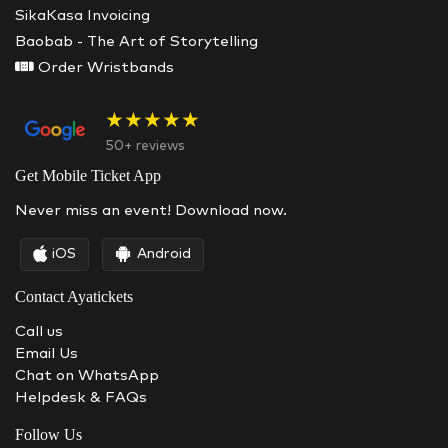
SikaKasa Invoicing
Baobab - The Art of Storytelling
Order Wristbands
★★★★★
50+ reviews
Get Mobile Ticket App
Never miss an event! Download now.
iOS
Android
Contact Ayatickets
Call us
Email Us
Chat on WhatsApp
Helpdesk & FAQs
Follow Us