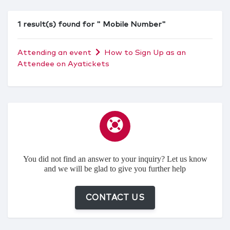
1 result(s) found for " Mobile Number"
Attending an event
How to Sign Up as an
Attendee on Ayatickets
You did not find an answer to your inquiry? Let us know
and we will be glad to give you further help
CONTACT US