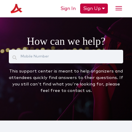
Sign In
Sign Up
How can we help?
This support center is meant to help organizers and
attendees quickly find answers to their questions. If
you still can't find what you're looking for, please
feel free to contact us.