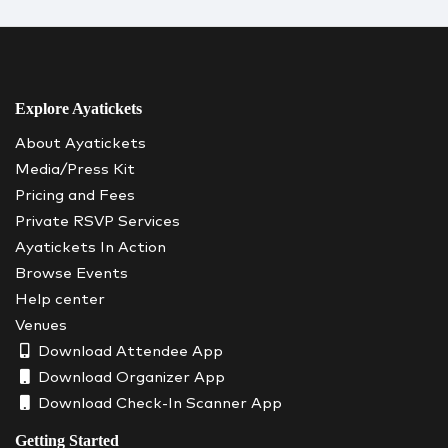
Explore Ayatickets
About Ayatickets
Media/Press Kit
Pricing and Fees
Private RSVP Services
Ayatickets In Action
Browse Events
Help center
Venues
Download Attendee App
Download Organizer App
Download Check-In Scanner App
Getting Started