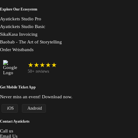
Explore Our Ecosystem
Ayatickets Studio Pro
Ayatickets Studio Basic
SikaKasa Invoicing
Baobab - The Art of Storytelling
Order Wristbands
★★★★★
50+ reviews
Get Mobile Ticket App
Never miss an event! Download now.
iOS
Android
Contact Ayatickets
Call us
Email Us