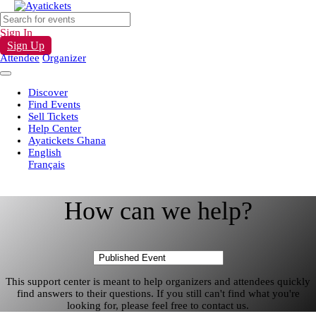
Sign In
Sign Up
Attendee
Organizer
Discover
Find Events
Sell Tickets
Help Center
Ayatickets Ghana
English
Français
How can we help?
This support center is meant to help organizers and attendees quickly
find answers to their questions. If you still can't find what you're
looking for, please feel free to contact us.