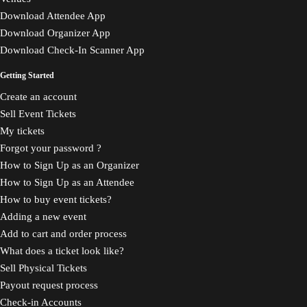
Download Attendee App
Download Organizer App
Download Check-In Scanner App
Getting Started
Create an account
Sell Event Tickets
My tickets
Forgot your password ?
How to Sign Up as an Organizer
How to Sign Up as an Attendee
How to buy event tickets?
Adding a new event
Add to cart and order process
What does a ticket look like?
Sell Physical Tickets
Payout request process
Check-in Accounts