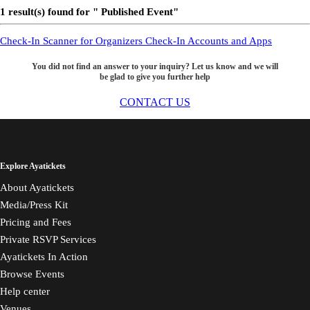
1 result(s) found for " Published Event"
Check-In Scanner for Organizers
Check-In Accounts and Apps
You did not find an answer to your inquiry? Let us know and we will
be glad to give you further help
CONTACT US
Explore Ayatickets
About Ayatickets
Media/Press Kit
Pricing and Fees
Private RSVP Services
Ayatickets In Action
Browse Events
Help center
Venues