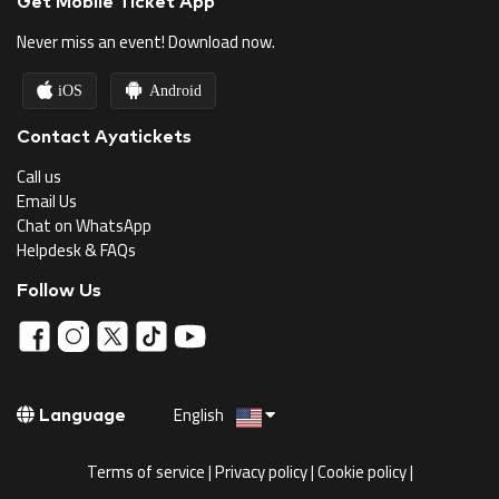
Get Mobile Ticket App
Never miss an event! Download now.
iOS
Android
Contact Ayatickets
Call us
Email Us
Chat on WhatsApp
Helpdesk & FAQs
Follow Us
English
Language
Terms of service
|
Privacy policy
|
Cookie policy
|