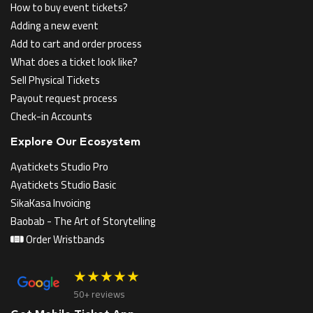
How to buy event tickets?
Adding a new event
Add to cart and order process
What does a ticket look like?
Sell Physical Tickets
Payout request process
Check-in Accounts
Explore Our Ecosystem
Ayatickets Studio Pro
Ayatickets Studio Basic
SikaKasa Invoicing
Baobab - The Art of Storytelling
Order Wristbands
★★★★★
50+ reviews