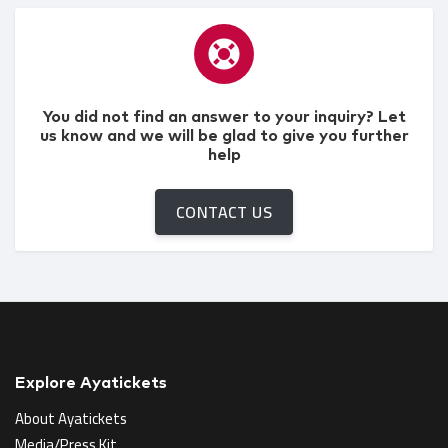
You did not find an answer to your inquiry? Let
us know and we will be glad to give you further
help
CONTACT US
Explore Ayatickets
About Ayatickets
Media/Press Kit