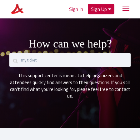
Sign In
Sign Up
How can we help?
This support center is meant to help organizers and
attendees quickly find answers to their questions. If you still
can't find what you're looking for, please feel free to contact
us.