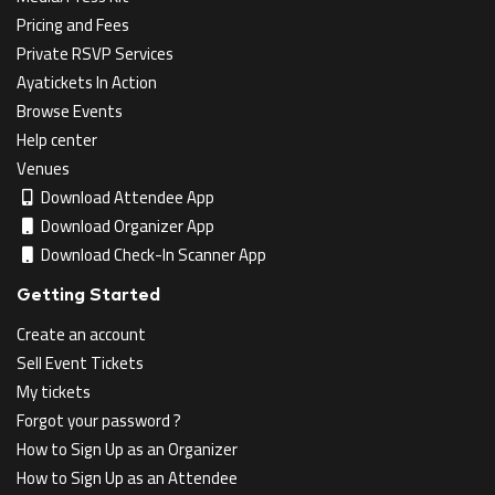
Pricing and Fees
Private RSVP Services
Ayatickets In Action
Browse Events
Help center
Venues
Download Attendee App
Download Organizer App
Download Check-In Scanner App
Getting Started
Create an account
Sell Event Tickets
My tickets
Forgot your password ?
How to Sign Up as an Organizer
How to Sign Up as an Attendee