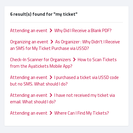
6 result(s) found for "my ticket"
Attending an event
Why Did I Receive a Blank PDF?
Organizing an event
As Organizer : Why Didn't I Receive
an SMS for My Ticket Purchase via USSD?
Check-In Scanner for Organizers
How to Scan Tickets
from the Ayatickets Mobile App?
Attending an event
I purchased a ticket via USSD code
but no SMS. What should I do?
Attending an event
I have not received my ticket via
email. What should I do?
Attending an event
Where Can I Find My Tickets?