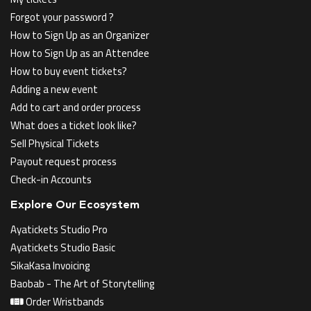
Forgot your password ?
How to Sign Up as an Organizer
How to Sign Up as an Attendee
How to buy event tickets?
Adding a new event
Add to cart and order process
What does a ticket look like?
Sell Physical Tickets
Payout request process
Check-in Accounts
Explore Our Ecosystem
Ayatickets Studio Pro
Ayatickets Studio Basic
SikaKasa Invoicing
Baobab - The Art of Storytelling
Order Wristbands