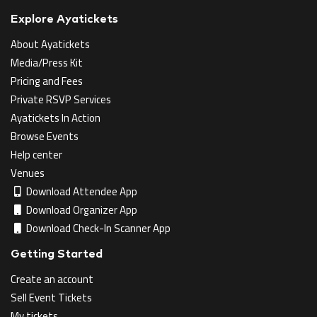
Explore Ayatickets
About Ayatickets
Media/Press Kit
Pricing and Fees
Private RSVP Services
Ayatickets In Action
Browse Events
Help center
Venues
Download Attendee App
Download Organizer App
Download Check-In Scanner App
Getting Started
Create an account
Sell Event Tickets
My tickets