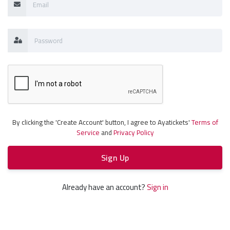
By clicking the 'Create Account' button, I agree to Ayatickets'
Terms of
Service
and
Privacy Policy
Sign Up
Already have an account?
Sign in