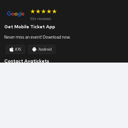
★★★★★
50+ reviews
Get Mobile Ticket App
Never miss an event! Download now.
iOS
Android
Contact Ayatickets
Call us
Email Us
Chat on WhatsApp
Helpdesk & FAQs
Follow Us