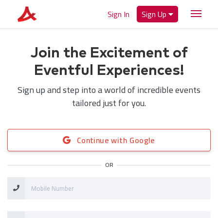
Sign In
Sign Up
Join the Excitement of
Eventful Experiences!
Sign up and step into a world of incredible events
tailored just for you.
Continue with Google
OR