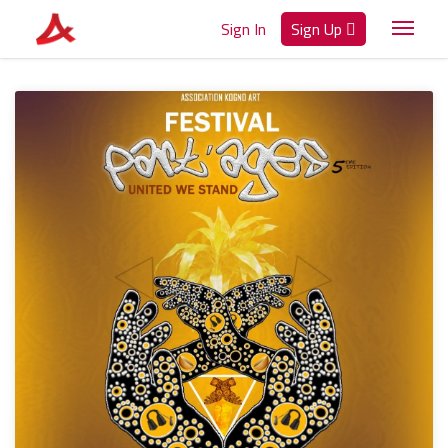
Sign In
Sign Up