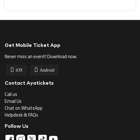
Get Mobile Ticket App
Never miss an event! Download now.
iOS
Android
Contact Ayatickets
Call us
Email Us
Chat on WhatsApp
Helpdesk & FAQs
Follow Us