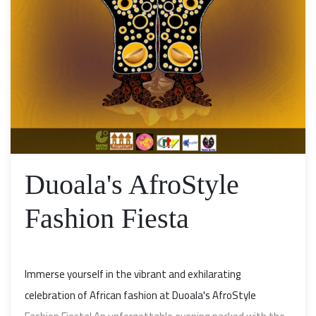
Duoala's AfroStyle
Fashion Fiesta
Immerse yourself in the vibrant and exhilarating
celebration of African fashion at Duoala's AfroStyle