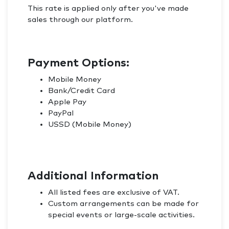
This rate is applied only after you've made
sales through our platform.
Payment Options:
Mobile Money
Bank/Credit Card
Apple Pay
PayPal
USSD (Mobile Money)
Additional Information
All listed fees are exclusive of VAT.
Custom arrangements can be made for
special events or large-scale activities.