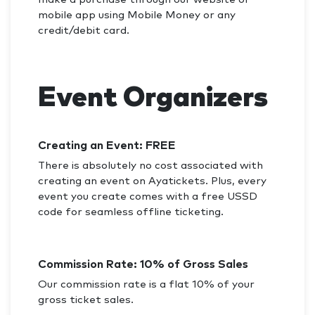
mobile app using Mobile Money or any
credit/debit card.
Event Organizers
Creating an Event: FREE
There is absolutely no cost associated with
creating an event on Ayatickets. Plus, every
event you create comes with a free USSD
code for seamless offline ticketing.
Commission Rate: 10% of Gross Sales
Our commission rate is a flat 10% of your
gross ticket sales.