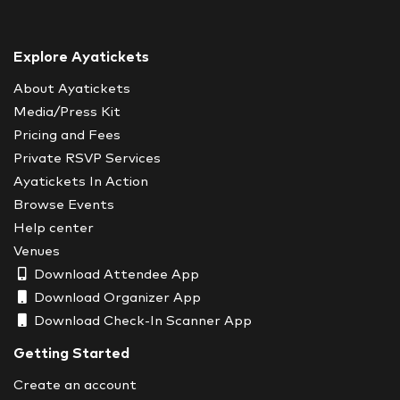
Explore Ayatickets
About Ayatickets
Media/Press Kit
Pricing and Fees
Private RSVP Services
Ayatickets In Action
Browse Events
Help center
Venues
Download Attendee App
Download Organizer App
Download Check-In Scanner App
Getting Started
Create an account