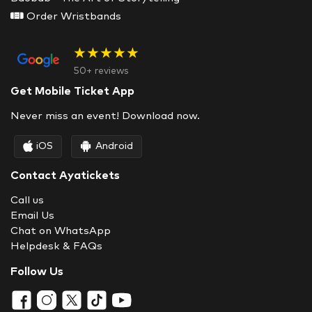
Order Wristbands
★★★★★
50+ reviews
Get Mobile Ticket App
Never miss an event! Download now.
iOS
Android
Contact Ayatickets
Call us
Email Us
Chat on WhatsApp
Helpdesk & FAQs
Follow Us