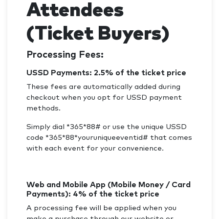
Attendees
(Ticket Buyers)
Processing Fees:
USSD Payments: 2.5% of the ticket price
These fees are automatically added during
checkout when you opt for USSD payment
methods.
Simply dial *365*88# or use the unique USSD
code *365*88*youruniqueeventid# that comes
with each event for your convenience.
Web and Mobile App (Mobile Money / Card
Payments): 4% of the ticket price
A processing fee will be applied when you
make a purchase through our website or