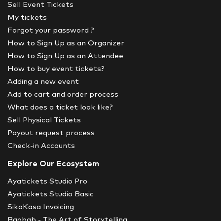
Sell Event Tickets
My tickets
Forgot your password ?
How to Sign Up as an Organizer
How to Sign Up as an Attendee
How to buy event tickets?
Adding a new event
Add to cart and order process
What does a ticket look like?
Sell Physical Tickets
Payout request process
Check-in Accounts
Explore Our Ecosystem
Ayatickets Studio Pro
Ayatickets Studio Basic
SikaKasa Invoicing
Baobab - The Art of Storytelling