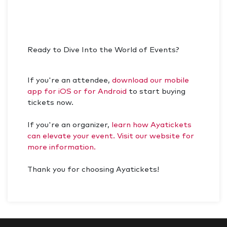
Ready to Dive Into the World of Events?
If you're an attendee,
download our mobile
app for iOS or for Android
to start buying
tickets now.
If you're an organizer,
learn how Ayatickets
can elevate your event. Visit our website for
more information.
Thank you for choosing Ayatickets!