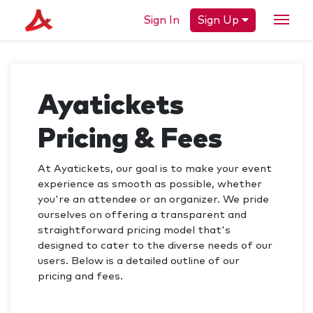
Sign In
Sign Up
Ayatickets
Pricing & Fees
At Ayatickets, our goal is to make your event
experience as smooth as possible, whether
you're an attendee or an organizer. We pride
ourselves on offering a transparent and
straightforward pricing model that's
designed to cater to the diverse needs of our
users. Below is a detailed outline of our
pricing and fees.