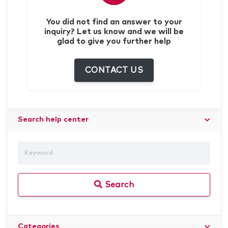
You did not find an answer to your
inquiry? Let us know and we will be
glad to give you further help
CONTACT US
Search help center
Search
Categories