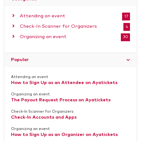
Attending an event
17
Check-In Scanner for Organizers
4
Organizing an event
30
Popular
Attending an event
How to Sign Up as an Attendee on Ayatickets
Organizing an event
The Payout Request Process on Ayatickets
Check-In Scanner for Organizers
Check-In Accounts and Apps
Organizing an event
How to Sign Up as an Organizer on Ayatickets