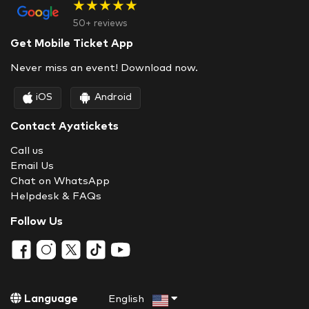
★★★★★
50+ reviews
Get Mobile Ticket App
Never miss an event! Download now.
iOS
Android
Contact Ayatickets
Call us
Email Us
Chat on WhatsApp
Helpdesk & FAQs
Follow Us
Language
English