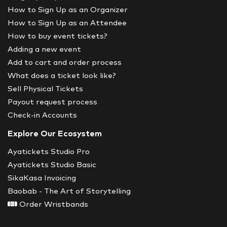
How to Sign Up as an Organizer
How to Sign Up as an Attendee
How to buy event tickets?
Adding a new event
Add to cart and order process
What does a ticket look like?
Sell Physical Tickets
Payout request process
Check-in Accounts
Explore Our Ecosystem
Ayatickets Studio Pro
Ayatickets Studio Basic
SikaKasa Invoicing
Baobab - The Art of Storytelling
Order Wristbands