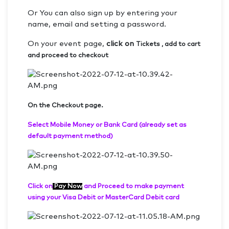
Or You can also sign up by entering your
name, email and setting a password.
On your event page,
click on
Tickets , add to cart
and proceed to checkout
On the Checkout page.
Select Mobile Money or Bank Card (already set as
default payment method)
Click on
Pay Now
and Proceed to make payment
using your Visa Debit or MasterCard Debit card