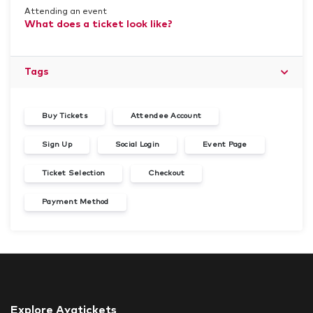
Attending an event
What does a ticket look like?
Tags
Buy Tickets
Attendee Account
Sign Up
Social Login
Event Page
Ticket Selection
Checkout
Payment Method
Explore Ayatickets