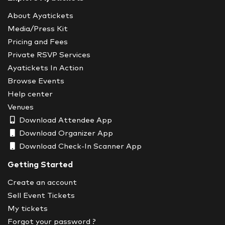
About Ayatickets
Media/Press Kit
Pricing and Fees
Private RSVP Services
Ayatickets In Action
Browse Events
Help center
Venues
Download Attendee App
Download Organizer App
Download Check-In Scanner App
Getting Started
Create an account
Sell Event Tickets
My tickets
Forgot your password ?