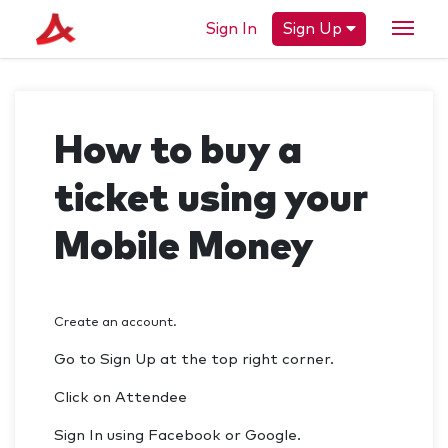
Sign In
Sign Up
How to buy a
ticket using your
Mobile Money
Create an account.
Go to Sign Up at the top right corner.
Click on Attendee
Sign In using Facebook or Google.