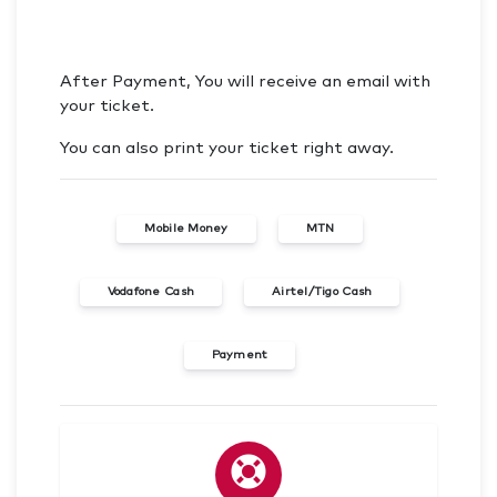
After Payment, You will receive an email with
your ticket.
You can also print your ticket right away.
Mobile Money
MTN
Vodafone Cash
Airtel/Tigo Cash
Payment