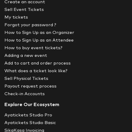
Create an account
Sell Event Tickets
My tickets
Forgot your password ?
How to Sign Up as an Organizer
How to Sign Up as an Attendee
How to buy event tickets?
Adding a new event
Add to cart and order process
What does a ticket look like?
Sell Physical Tickets
Payout request process
Check-in Accounts
Explore Our Ecosystem
Ayatickets Studio Pro
Ayatickets Studio Basic
SikaKasa Invoicing