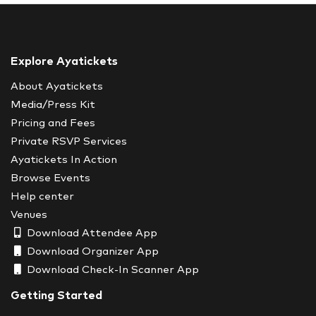
Explore Ayatickets
About Ayatickets
Media/Press Kit
Pricing and Fees
Private RSVP Services
Ayatickets In Action
Browse Events
Help center
Venues
Download Attendee App
Download Organizer App
Download Check-In Scanner App
Getting Started