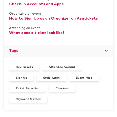
Check-In Accounts and Apps
Organizing an event
How to Sign Up as an Organizer on Ayatickets
Attending an event
What does a ticket look like?
Tags
Buy Tickets
Attendee Account
Sign Up
Social Login
Event Page
Ticket Selection
Checkout
Payment Method