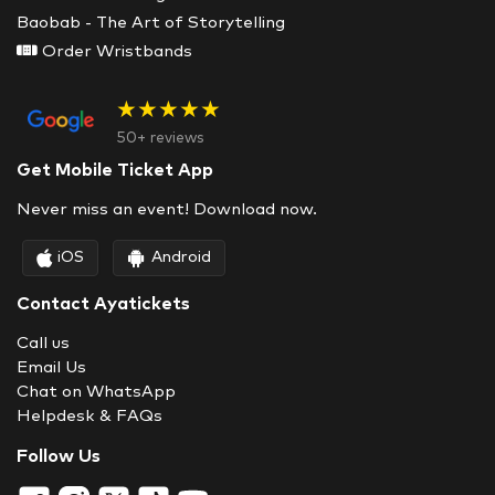
Baobab - The Art of Storytelling
Order Wristbands
★★★★★
50+ reviews
Get Mobile Ticket App
Never miss an event! Download now.
iOS
Android
Contact Ayatickets
Call us
Email Us
Chat on WhatsApp
Helpdesk & FAQs
Follow Us