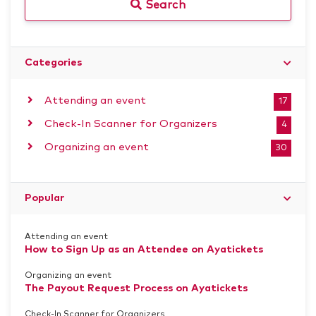
Search
Categories
Attending an event
17
Check-In Scanner for Organizers
4
Organizing an event
30
Popular
Attending an event
How to Sign Up as an Attendee on Ayatickets
Organizing an event
The Payout Request Process on Ayatickets
Check-In Scanner for Organizers