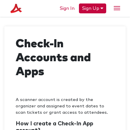
Sign In
Sign Up
Check-In
Accounts and
Apps
A scanner account is created by the
organizer and assigned to event dates to
scan tickets or grant access to attendees.
How I create a Check-In App