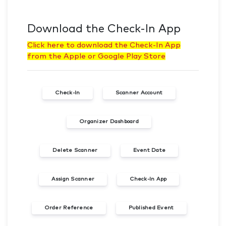
Download the Check-In App
Click here to download the Check-In App
from the Apple or Google Play Store
Check-In
Scanner Account
Organizer Dashboard
Delete Scanner
Event Date
Assign Scanner
Check-In App
Order Reference
Published Event