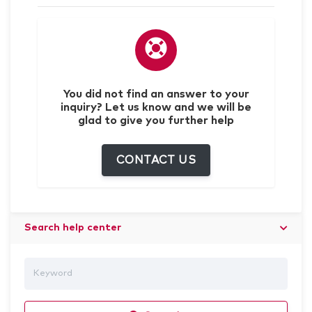
You did not find an answer to your
inquiry? Let us know and we will be
glad to give you further help
CONTACT US
Search help center