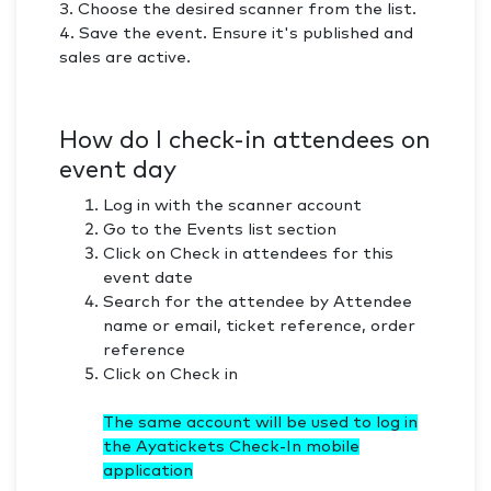
3. Choose the desired scanner from the list.
4. Save the event. Ensure it's published and
sales are active.
​How do I check-in attendees on
event day
Log in with the scanner account
Go to the Events list section
Click on Check in attendees for this
event date
Search for the attendee by Attendee
name or email, ticket reference, order
reference
Click on Check in
The same account will be used to log in
the Ayatickets Check-In mobile
application