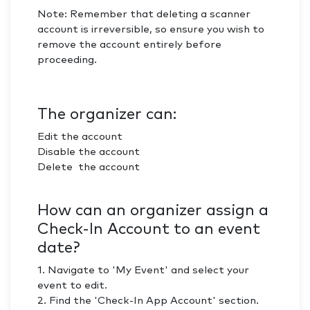
Note: Remember that deleting a scanner
account is irreversible, so ensure you wish to
remove the account entirely before
proceeding.
The organizer can:
Edit the account
Disable the account
Delete the account
How can an organizer assign a
Check-In Account to an event
date?
1. Navigate to 'My Event' and select your
event to edit.
2. Find the 'Check-In App Account' section.