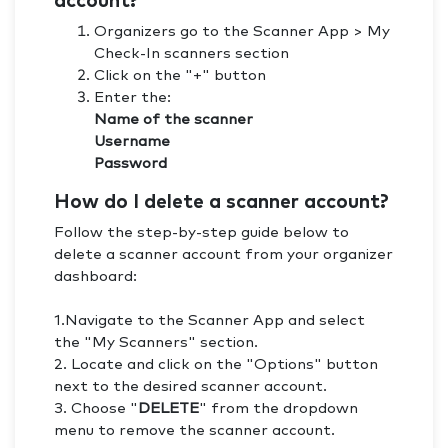
account?
Organizers go to the Scanner App > My
Check-In scanners section
Click on the "+" button
Enter the:
Name of the scanner
Username
Password
How do I delete a scanner account?
Follow the step-by-step guide below to
delete a scanner account from your organizer
dashboard:
1.Navigate to the Scanner App and select
the "My Scanners" section.
2. Locate and click on the "Options" button
next to the desired scanner account.
3. Choose "
DELETE
" from the dropdown
menu to remove the scanner account.