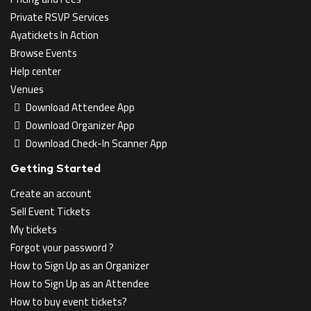
Private RSVP Services
Ayatickets In Action
Browse Events
Help center
Venues
Download Attendee App
Download Organizer App
Download Check-In Scanner App
Getting Started
Create an account
Sell Event Tickets
My tickets
Forgot your password ?
How to Sign Up as an Organizer
How to Sign Up as an Attendee
How to buy event tickets?