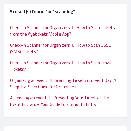
5 result(s) found for "scanning"
Check-In Scanner for Organizers
How to Scan Tickets
from the Ayatickets Mobile App?
Check-In Scanner for Organizers
How to Scan USSD
(SMS) Tickets?
Check-In Scanner for Organizers
How to Scan Email
Tickets?
Organizing an event
Scanning Tickets on Event Day: A
Step-by-Step Guide for Organizers
Attending an event
Presenting Your Ticket at the
Event Entrance: Your Guide to a Smooth Entry