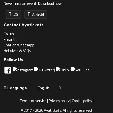
Never miss an event! Download now.
iOS
Android
Contact Ayatickets
Call us
Email Us
Chat on WhatsApp
Helpdesk & FAQs
Follow Us
English
Language
Terms of service
|
Privacy policy
|
Cookie policy
|
© 2017 - 2026 Ayatickets. All rights reserved.