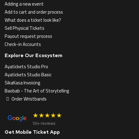
Adding a new event
Add to cart and order process
What does a ticket look like?
Sell Physical Tickets
Payout request process
Check-in Accounts
Explore Our Ecosystem
Ayatickets Studio Pro
Ayatickets Studio Basic
SikaKasa Invoicing
Baobab - The Art of Storytelling
Order Wristbands
★★★★★
50+ reviews
Get Mobile Ticket App