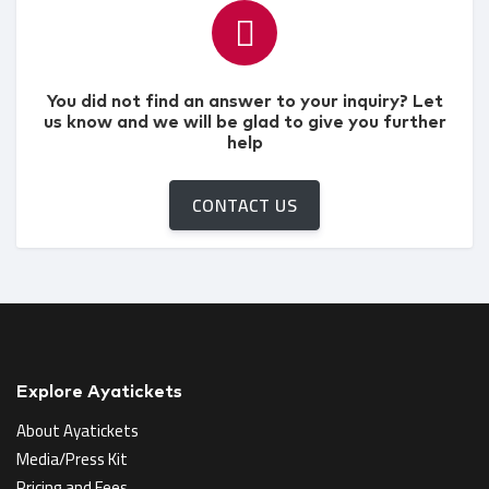
You did not find an answer to your inquiry? Let
us know and we will be glad to give you further
help
CONTACT US
Explore Ayatickets
About Ayatickets
Media/Press Kit
Pricing and Fees