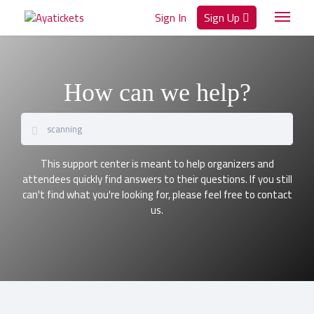
Sign In
Sign Up
How can we help?
This support center is meant to help organizers and
attendees quickly find answers to their questions. If you still
can't find what you're looking for, please feel free to contact
us.