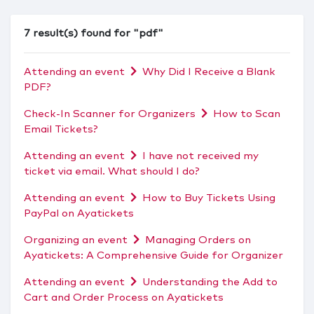
7 result(s) found for "pdf"
Attending an event
Why Did I Receive a Blank
PDF?
Check-In Scanner for Organizers
How to Scan
Email Tickets?
Attending an event
I have not received my
ticket via email. What should I do?
Attending an event
How to Buy Tickets Using
PayPal on Ayatickets
Organizing an event
Managing Orders on
Ayatickets: A Comprehensive Guide for Organizer
Attending an event
Understanding the Add to
Cart and Order Process on Ayatickets