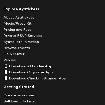
Explore Ayatickets
About Ayatickets
Media/Press Kit
Pricing and Fees
Private RSVP Services
Ayatickets In Action
Browse Events
Help center
Venues
Download Attendee App
Download Organizer App
Download Check-In Scanner App
Getting Started
Create an account
Sell Event Tickets