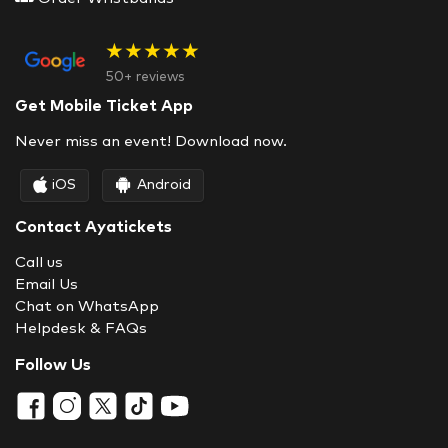
★★★★★
50+ reviews
Get Mobile Ticket App
Never miss an event! Download now.
iOS
Android
Contact Ayatickets
Call us
Email Us
Chat on WhatsApp
Helpdesk & FAQs
Follow Us