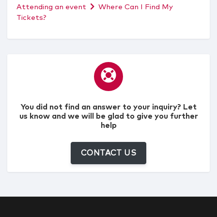
Attending an event
Where Can I Find My
Tickets?
You did not find an answer to your inquiry? Let
us know and we will be glad to give you further
help
CONTACT US