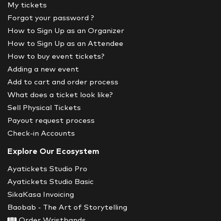
My tickets
Forgot your password ?
How to Sign Up as an Organizer
How to Sign Up as an Attendee
How to buy event tickets?
Adding a new event
Add to cart and order process
What does a ticket look like?
Sell Physical Tickets
Payout request process
Check-in Accounts
Explore Our Ecosystem
Ayatickets Studio Pro
Ayatickets Studio Basic
SikaKasa Invoicing
Baobab - The Art of Storytelling
Order Wristbands