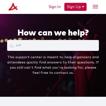
Sign In
Sign Up
How can we help?
This support center is meant to help organizers and
attendees quickly find answers to their questions. If
you still can't find what you're looking for, please
feel free to contact us.