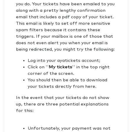
you do. Your tickets have been emailed to you
along with a pretty lengthy confirmation
email that includes a pdf copy of your ticket.
This email is likely to set off more sensitive
spam filters because it contains these
triggers. If your mailbox is one of those that
does not even alert you when your email is
being redirected, you might try the following:
Log into your ayatickets account;
Click on ''
My tickets
'' in the top right
corner of the screen.
You should then be able to download
your tickets directly from here.
In the event that your tickets do not show
up, there are three potential explanations
for this:
Unfortunately, your payment was not