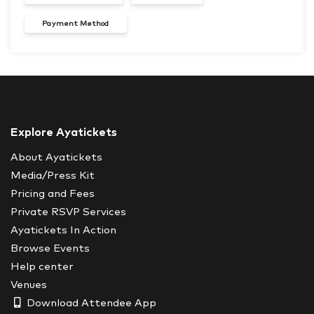
Payment Method
Explore Ayatickets
About Ayatickets
Media/Press Kit
Pricing and Fees
Private RSVP Services
Ayatickets In Action
Browse Events
Help center
Venues
Download Attendee App