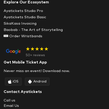
Explore Our Ecosystem
Ayatickets Studio Pro
Ayatickets Studio Basic
SikaKasa Invoicing
Baobab - The Art of Storytelling
Order Wristbands
★★★★★
50+ reviews
Get Mobile Ticket App
Never miss an event! Download now.
iOS
Android
Contact Ayatickets
Call us
Email Us