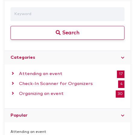
Search
Categories
Attending an event
17
Check-In Scanner for Organizers
4
Organizing an event
30
Popular
Attending an event