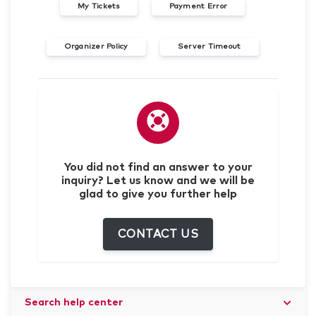
My Tickets
Payment Error
Organizer Policy
Server Timeout
You did not find an answer to your
inquiry? Let us know and we will be
glad to give you further help
CONTACT US
Search help center