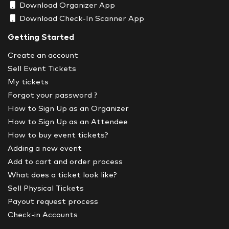
Download Organizer App
Download Check-In Scanner App
Getting Started
Create an account
Sell Event Tickets
My tickets
Forgot your password ?
How to Sign Up as an Organizer
How to Sign Up as an Attendee
How to buy event tickets?
Adding a new event
Add to cart and order process
What does a ticket look like?
Sell Physical Tickets
Payout request process
Check-in Accounts