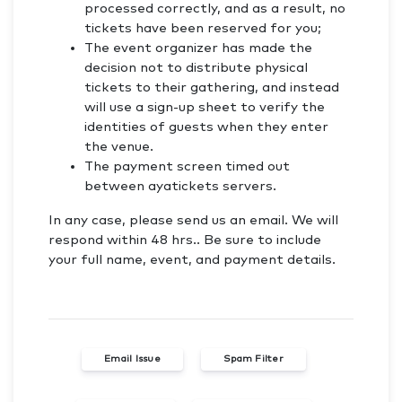
processed correctly, and as a result, no
tickets have been reserved for you;
The event organizer has made the
decision not to distribute physical
tickets to their gathering, and instead
will use a sign-up sheet to verify the
identities of guests when they enter
the venue.
The payment screen timed out
between ayatickets servers.
In any case, please send us an email. We will
respond within 48 hrs.. Be sure to include
your full name, event, and payment details.
Email Issue
Spam Filter