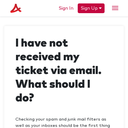
Sign In
Sign Up
I have not
received my
ticket via email.
What should I
do?
Checking your spam and junk mail filters as
well as your inboxes should be the first thing