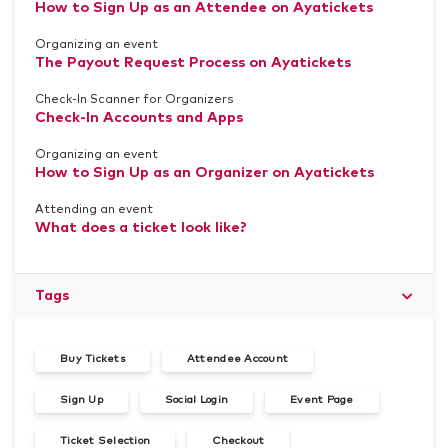
How to Sign Up as an Attendee on Ayatickets
Organizing an event
The Payout Request Process on Ayatickets
Check-In Scanner for Organizers
Check-In Accounts and Apps
Organizing an event
How to Sign Up as an Organizer on Ayatickets
Attending an event
What does a ticket look like?
Tags
Buy Tickets
Attendee Account
Sign Up
Social Login
Event Page
Ticket Selection
Checkout