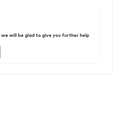
 we will be glad to give you further help