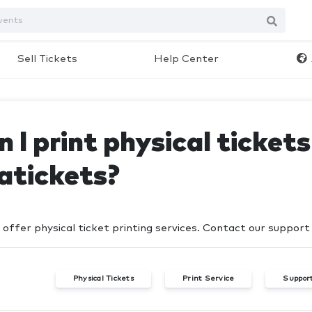
Sell Tickets
Help Center
 I print physical ticket
atickets?
 offer physical ticket printing services. Contact our suppor
Physical Tickets
Print Service
Suppor