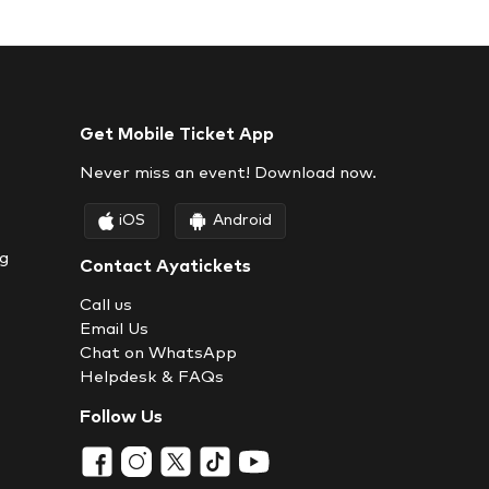
Get Mobile Ticket App
Never miss an event! Download now.
iOS
Android
ng
Contact Ayatickets
Call us
Email Us
Chat on WhatsApp
Helpdesk & FAQs
Follow Us