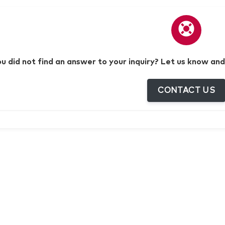
ou did not find an answer to your inquiry? Let us know and
CONTACT US