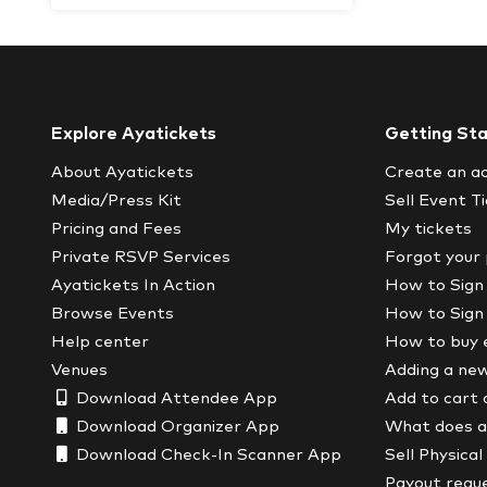
Explore Ayatickets
Getting St
About Ayatickets
Create an a
Media/Press Kit
Sell Event T
Pricing and Fees
My tickets
Private RSVP Services
Forgot your
Ayatickets In Action
How to Sign
Browse Events
How to Sign
Help center
How to buy 
Venues
Adding a ne
Download Attendee App
Add to cart 
Download Organizer App
What does a 
Download Check-In Scanner App
Sell Physical
Payout requ