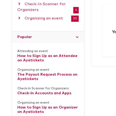
Check-In Scanner for
Organizers
4
Organizing an event
30
Y
Popular
Attending an event
How to Sign Up as an Attendee
on Ayatickets
Organizing an event
The Payout Request Process on
Ayatickets
Check-In Scanner for Organizers
Check-In Accounts and Apps
Organizing an event
How to Sign Up as an Organizer
on Ayatickets