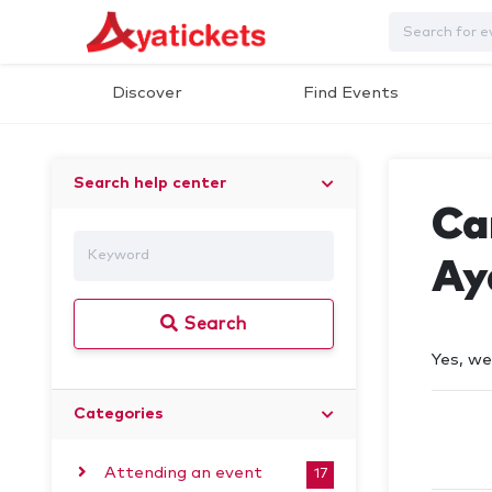
Discover
Find Events
Search help center
Can
Ay
Search
Yes, we
Categories
Attending an event
17