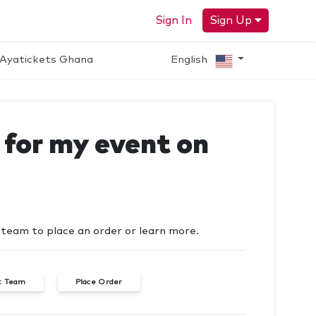
Sign In
Sign Up
Ayatickets Ghana
English
s for my event on
t team to place an order or learn more.
t Team
Place Order