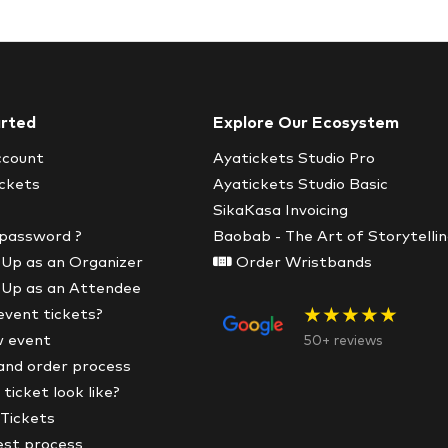
arted
Explore Our Ecosystem
ccount
Ayatickets Studio Pro
ickets
Ayatickets Studio Basic
SikaKasa Invoicing
 password ?
Baobab - The Art of Storytelli
 Up as an Organizer
Order Wristbands
 Up as an Attendee
★★★★★
event tickets?
w event
50+ reviews
and order process
ticket look like?
 Tickets
est process