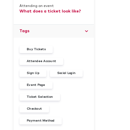
Attending an event
What does a ticket look like?
Tags
Buy Tickets
Attendee Account
Sign Up
Social Login
Event Page
Ticket Selection
Checkout
Payment Method