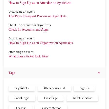
How to Sign Up as an Attendee on Ayatickets
Organizing an event
The Payout Request Process on Ayatickets
Check-In Scanner for Organizers
Check-In Accounts and Apps
Organizing an event
How to Sign Up as an Organizer on Ayatickets
Attending an event
What does a ticket look like?
Tags
Buy Tickets
Attendee Account
Sign Up
Social Login
Event Page
Ticket Selection
Checkout
Payment Method