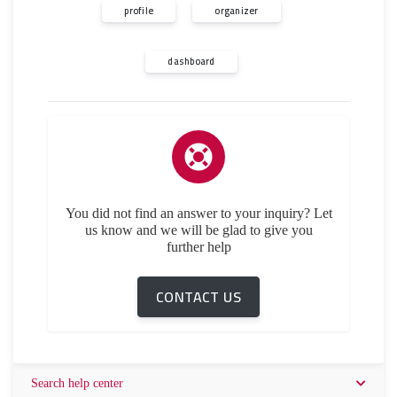
profile
organizer
dashboard
You did not find an answer to your inquiry? Let
us know and we will be glad to give you
further help
CONTACT US
Search help center