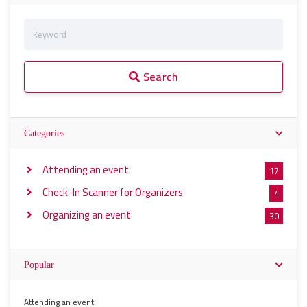
Search
Categories
Attending an event
17
Check-In Scanner for Organizers
4
Organizing an event
30
Popular
Attending an event