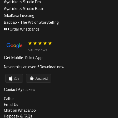
Ayatickets Studio Pro
Ayatickets Studio Basic
SikaKasa Invoicing
Baobab - The Art of Storytelling
Order Wristbands
★★★★★
50+ reviews
Get Mobile Ticket App
Never miss an event! Download now.
iOS
Android
Contact Ayatickets
Call us
Email Us
Chat on WhatsApp
Helpdesk & FAQs