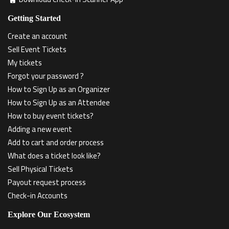
Getting Started
Create an account
Sell Event Tickets
My tickets
Forgot your password ?
How to Sign Up as an Organizer
How to Sign Up as an Attendee
How to buy event tickets?
Adding a new event
Add to cart and order process
What does a ticket look like?
Sell Physical Tickets
Payout request process
Check-in Accounts
Explore Our Ecosystem