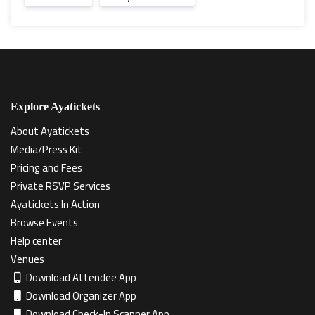
Explore Ayatickets
About Ayatickets
Media/Press Kit
Pricing and Fees
Private RSVP Services
Ayatickets In Action
Browse Events
Help center
Venues
Download Attendee App
Download Organizer App
Download Check-In Scanner App