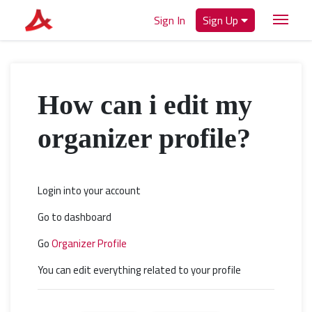
Sign In
Sign Up
How can i edit my
organizer profile?
Login into your account
Go to dashboard
Go
Organizer Profile
You can edit everything related to your profile