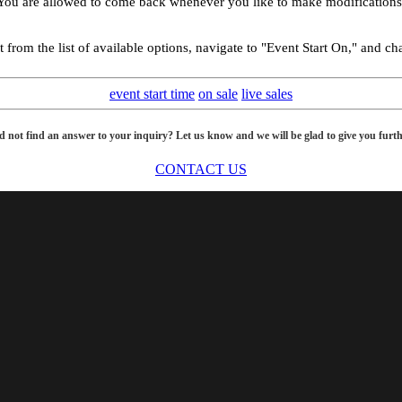
 You are allowed to come back whenever you like to make modifications t
rom the list of available options, navigate to "Event Start On," and chang
event start time
on sale
live sales
d not find an answer to your inquiry? Let us know and we will be glad to give you furth
CONTACT US