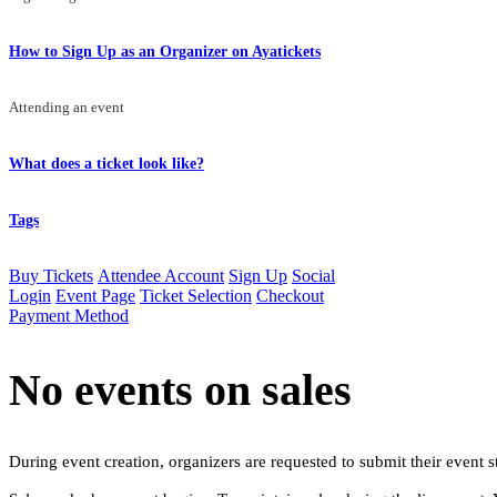
How to Sign Up as an Organizer on Ayatickets
Attending an event
What does a ticket look like?
Tags
Buy Tickets
Attendee Account
Sign Up
Social
Login
Event Page
Ticket Selection
Checkout
Payment Method
No events on sales
During event creation, organizers are requested to submit their event st