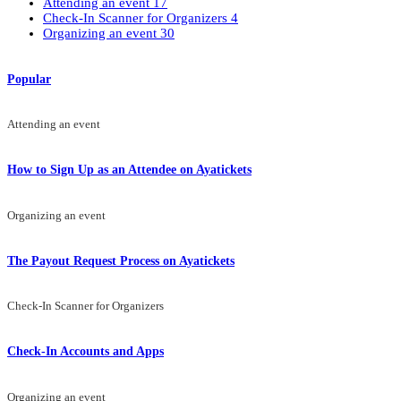
Attending an event
17
Check-In Scanner for Organizers
4
Organizing an event
30
Popular
Attending an event
How to Sign Up as an Attendee on Ayatickets
Organizing an event
The Payout Request Process on Ayatickets
Check-In Scanner for Organizers
Check-In Accounts and Apps
Organizing an event