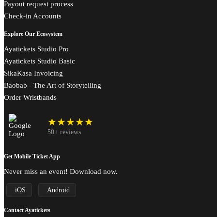
Payout request process
Check-in Accounts
Explore Our Ecosystem
Ayatickets Studio Pro
Ayatickets Studio Basic
SikaKasa Invoicing
Baobab - The Art of Storytelling
Order Wristbands
★★★★★
50+ reviews
Get Mobile Ticket App
Never miss an event! Download now.
iOS
Android
Contact Ayatickets