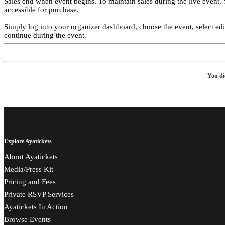
Sales end when event begins. To maintain sales during the live event.
accessible for purchase.
Simply log into your organizer dashboard, choose the event, select edit f
continue during the event.
You di
Explore Ayatickets
About Ayatickets
Media/Press Kit
Pricing and Fees
Private RSVP Services
Ayatickets In Action
Browse Events