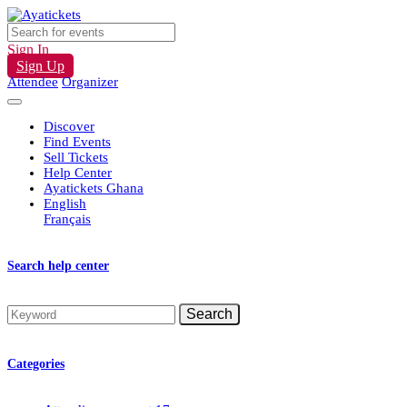
Sign In
Sign Up
Attendee
Organizer
Discover
Find Events
Sell Tickets
Help Center
Ayatickets Ghana
English
Français
Search help center
Search
Categories