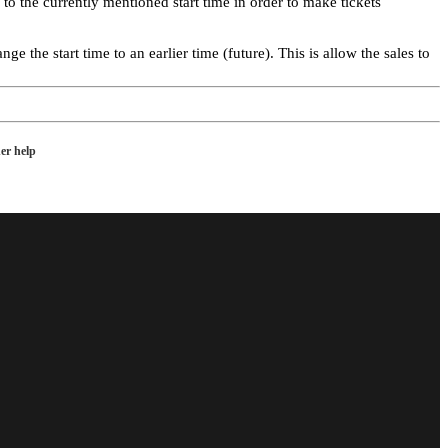
o the currently mentioned start time in order to make tickets
e the start time to an earlier time (future). This is allow the sales to
er help