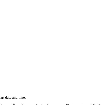
art date and time.