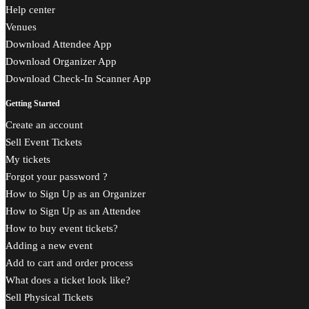
Help center
Venues
Download Attendee App
Download Organizer App
Download Check-In Scanner App
Getting Started
Create an account
Sell Event Tickets
My tickets
Forgot your password ?
How to Sign Up as an Organizer
How to Sign Up as an Attendee
How to buy event tickets?
Adding a new event
Add to cart and order process
What does a ticket look like?
Sell Physical Tickets